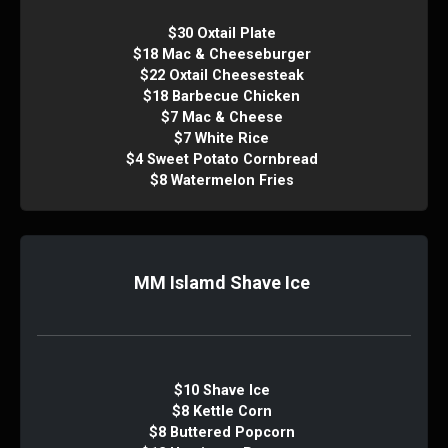
$30 Oxtail Plate
$18 Mac & Cheeseburger
$22 Oxtail Cheesesteak
$18 Barbecue Chicken
$7 Mac & Cheese
$7 White Rice
$4 Sweet Potato Cornbread
$8 Watermelon Fries
MM Islamd Shave Ice
$10 Shave Ice
$8 Kettle Corn
$8 Buttered Popcorn