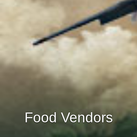
Food Vendors