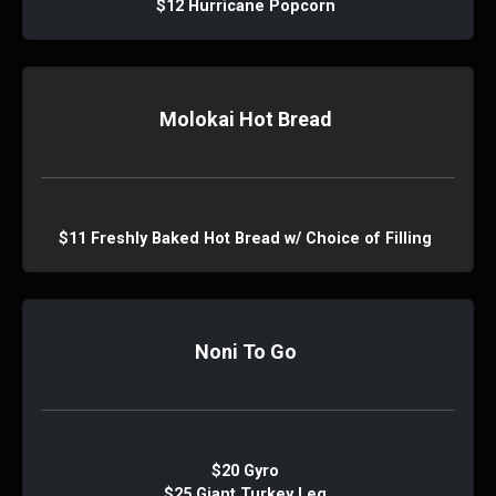
$12 Hurricane Popcorn
Molokai Hot Bread
$11 Freshly Baked Hot Bread w/ Choice of Filling
Noni To Go
$20 Gyro
$25 Giant Turkey Leg