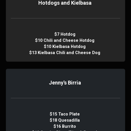
Hotdogs and Kielbasa
$7 Hotdog
$10 Chili and Cheese Hotdog
$10 Kielbasa Hotdog
$13 Kielbasa Chili and Cheese Dog
Jenny's Birria
$15 Taco Plate
$18 Quesadilla
$16 Burrito