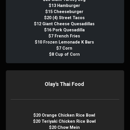
$13 Hamburger
$15 Cheeseburger
$20 (4) Street Tacos
$12 Giant Cheese Quesadillas
$16 Pork Quesadilla
$7 French Fries
$10 Frozen Lemonade K Bars
$7 Corn
$8 Cup of Corn
Olay's Thai Food
$20 Orange Chicken Rice Bowl
$20 Teriyaki Chicken Rice Bowl
$20 Chow Mein