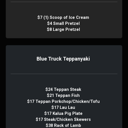
$7 (1) Scoop of Ice Cream
$4 Small Pretzel
$8 Large Pretzel
Blue Truck Teppanyaki
$24 Teppan Steak
$21 Teppan Fish
$17 Teppan Porkchop/Chicken/Tofu
$17 Lau Lau
$17 Kalua Pig Plate
$17 Steak/Chicken Skewers
$38 Rack of Lamb