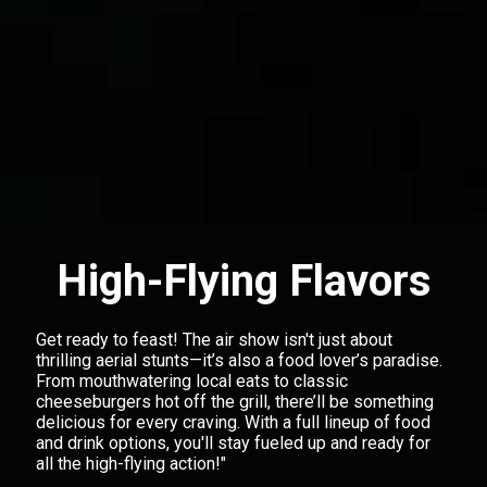
High-Flying Flavors
Get ready to feast! The air show isn't just about
thrilling aerial stunts—it’s also a food lover’s paradise.
From mouthwatering local eats to classic
cheeseburgers hot off the grill, there’ll be something
delicious for every craving. With a full lineup of food
and drink options, you'll stay fueled up and ready for
all the high-flying action!"