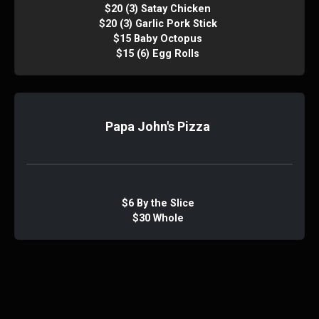
$20 (3) Satay Chicken
$20 (3) Garlic Pork Stick
$15 Baby Octopus
$15 (6) Egg Rolls
Papa John's Pizza
$6 By the Slice
$30 Whole
PJ Bambucha Nachos