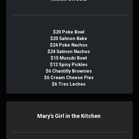
$20 Poke Bowl
$20 Salmon Bake
$24 Poke Nachos
$24 Salmon Nachos
$15 Musubi Bowl
$12 Spicy Pickles
$6 Chantilly Brownies
$6 Cream Cheese Pies
$6 Tres Leches
Mary's Girl in the Kitchen