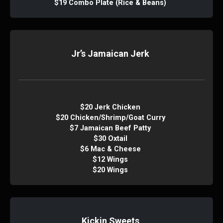
$19 Combo Plate (Rice & Beans)
Jr’s Jamaican Jerk
$20 Jerk Chicken
$20 Chicken/Shrimp/Goat Curry
$7 Jamaican Beef Patty
$30 Oxtail
$6 Mac & Cheese
$12 Wings
$20 Wings
Kickin Sweets