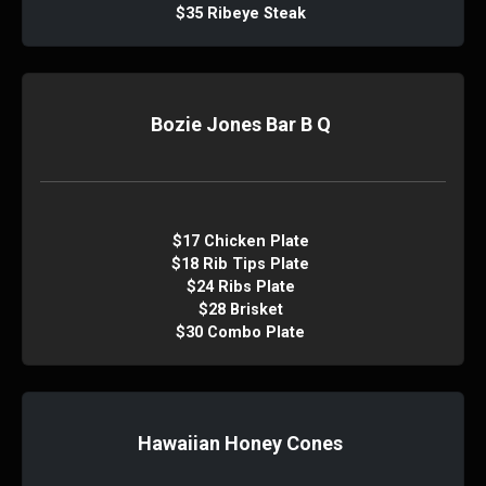
$35 Ribeye Steak
Bozie Jones Bar B Q
$17 Chicken Plate
$18 Rib Tips Plate
$24 Ribs Plate
$28 Brisket
$30 Combo Plate
Hawaiian Honey Cones