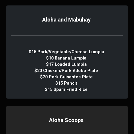
Aloha and Mabuhay
$15 Pork/Vegetable/Cheese Lumpia
$10 Banana Lumpia
$17 Loaded Lumpia
$20 Chicken/Pork Adobo Plate
$20 Pork Guisantes Plate
$15 Pancit
$15 Spam Fried Rice
Aloha Scoops