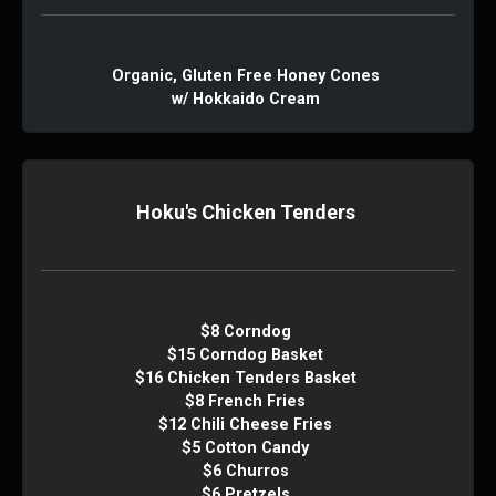
Organic, Gluten Free Honey Cones
w/ Hokkaido Cream
Hoku's Chicken Tenders
$8 Corndog
$15 Corndog Basket
$16 Chicken Tenders Basket
$8 French Fries
$12 Chili Cheese Fries
$5 Cotton Candy
$6 Churros
$6 Pretzels