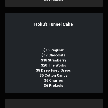
Hoku's Funnel Cake
$15 Regular
$17 Chocolate
$18 Strawberry
$20 The Works
$8 Deep Fried Oreos
$5 Cotton Candy
$6 Churros
$6 Pretzels