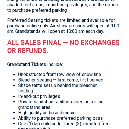
shaded tent areas, in-and-out privileges, and the option
to purchase preferred parking.
Preferred Seating tickets are limited and available for
purchase online only. Air show grounds will open at 9:00
am. Grandstands will open at 10:00 am each day.
ALL SALES FINAL — NO EXCHANGES
OR REFUNDS.
Grandstand Tickets Include:
Unobstructed front row view of show line
Bleacher seating — first come, first served
Shade tents set up behind the bleacher
seating
In-and-out privileges
Private sanitation facilities specific for the
grandstand area
High quality audio and music
Ability to purchase preferred parking pass
One (1) lap child under three (3) admitted free