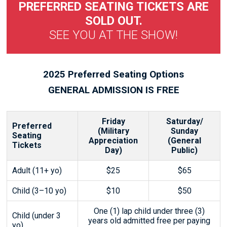
PREFERRED SEATING TICKETS ARE
SOLD OUT.
SEE YOU AT THE SHOW!
2025 Preferred Seating Options
GENERAL ADMISSION IS FREE
Friday
Saturday/
Preferred
(Military
Sunday
Seating
Appreciation
(General
Tickets
Day)
Public)
Adult (11+ yo)
$25
$65
Child (3–10 yo)
$10
$50
One (1) lap child under three (3)
Child (under 3
years old admitted free per paying
yo)