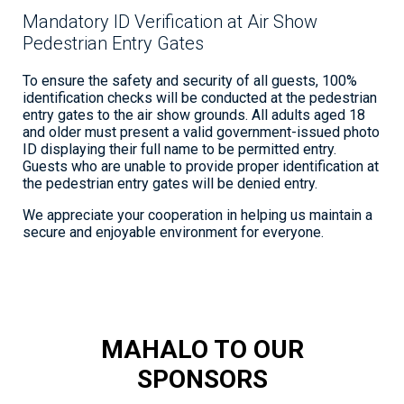
Mandatory ID Verification at Air Show
Pedestrian Entry Gates
To ensure the safety and security of all guests, 100%
identification checks will be conducted at the pedestrian
entry gates to the air show grounds. All adults aged 18
and older must present a valid government-issued photo
ID displaying their full name to be permitted entry.
Guests who are unable to provide proper identification at
the pedestrian entry gates will be denied entry.
We appreciate your cooperation in helping us maintain a
secure and enjoyable environment for everyone.
MAHALO TO OUR
SPONSORS