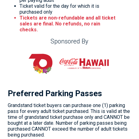
per paying adult
Ticket valid for the day for which it is
purchased only
Tickets are non-refundable and all ticket
sales are final. No refunds, no rain
checks.
Sponsored By
Preferred Parking Passes
Grandstand ticket buyers can purchase one (1) parking
pass for every adult ticket purchased. This is valid at the
time of grandstand ticket purchase only and CANNOT be
bought at a later date. Number of parking passes being
purchased CANNOT exceed the number of adult tickets
being purchased.