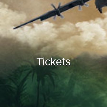
Tickets