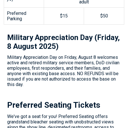
adult
Preferred
$15
$50
Parking
Military Appreciation Day (Friday,
8 August 2025)
Military Appreciation Day on Friday, August 8 welcomes
active and retired military service members, DoD civilian
employees, first responders, and their families, and
anyone with existing base access. NO REFUNDS will be
issued if you are not authorized to access the base on
this day.
Preferred Seating Tickets
We've got a seat for you! Preferred Seating offers
grandstand bleacher seating with unobstructed views
along the show line, designated restrooms, access to