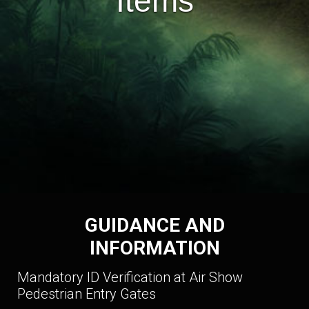
Items
GUIDANCE AND
INFORMATION
Mandatory ID Verification at Air Show
Pedestrian Entry Gates