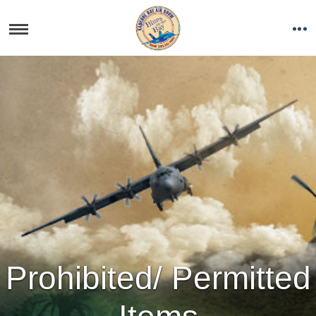
Prohibited/ Permitted