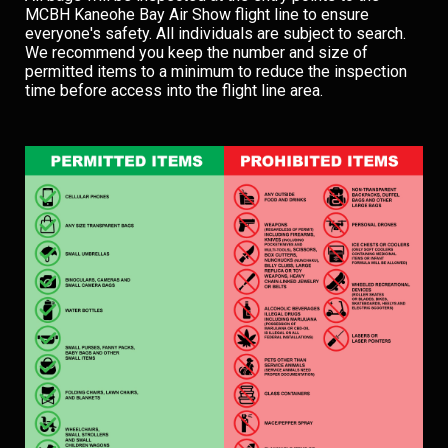
MCBH Kaneohe Bay Air Show flight line to ensure
everyone's safety. All individuals are subject to search.
We recommend you keep the number and size of
permitted items to a minimum to reduce the inspection
time before access into the flight line area.