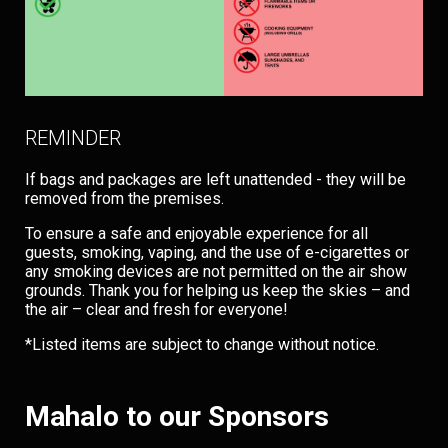
REMINDER
If bags and packages are left unattended - they will be
removed from the premises.
To ensure a safe and enjoyable experience for all
guests, smoking, vaping, and the use of e-cigarettes or
any smoking devices are not permitted on the air show
grounds. Thank you for helping us keep the skies – and
the air – clear and fresh for everyone!
*Listed items are subject to change without notice.
Mahalo to our Sponsors