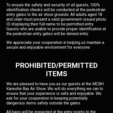
To ensure the safety and security of all guests, 100%
identification checks will be conducted at the pedestrian
entry gates to the air show grounds. All adults aged 18
and older must present a valid government-issued photo
ID displaying their full name to be permitted entry.
Guests who are unable to provide proper identification at
the pedestrian entry gates will be denied entry.
We appreciate your cooperation in helping us maintain a
secure and enjoyable environment for everyone.
PROHIBITED/PERMITTED
ITEMS
We are pleased to have you as our guests at the MCBH
Kaneohe Bay Air Show. We will do everything we can to
ensure that your experience is safe and enjoyable. We
ask for your cooperation in keeping potentially
dangerous items safely outside the gates.
All bags will be inspected at the entry points to the